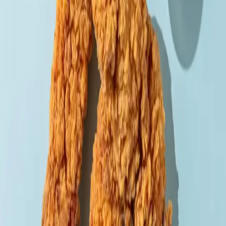
Back to menu
Meat
Tenders