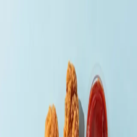
Home
Menu
Delivery
Contact