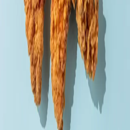
Order via
Talabat
Careem
Deliveroo
Noon
Keeta
Navigate
Home
Menu
Contact
Follow Us
Order Online
Talabat
Careem
Deliveroo