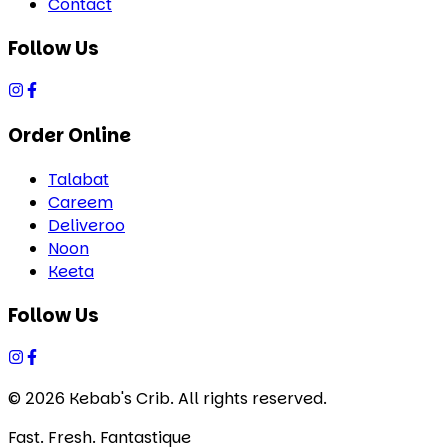
Contact
Follow Us
Order Online
Talabat
Careem
Deliveroo
Noon
Keeta
Follow Us
©
2026
Kebab's Crib. All rights reserved.
Fast. Fresh. Fantastique