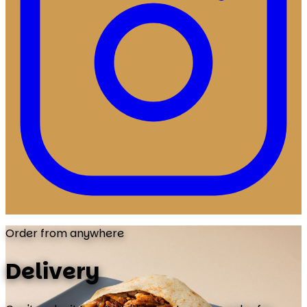
Order from anywhere
Delivery