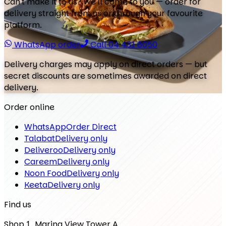
Can't make it to us? We'll come to you — order for
delivery straight from us or through your favourite
platform.
WhatsApp order
Call 04 431 8050
Delivery charges may apply on direct orders — but
secret discounts are sometimes awarded on direct
delivery.
Order online
WhatsApp
Order Direct
Talabat
Delivery only
Deliveroo
Delivery only
Careem
Delivery only
Noon Food
Delivery only
Keeta
Delivery only
Find us
Shop 1, Marina View Tower A