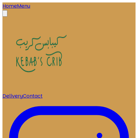
Home
Menu
Delivery
Contact