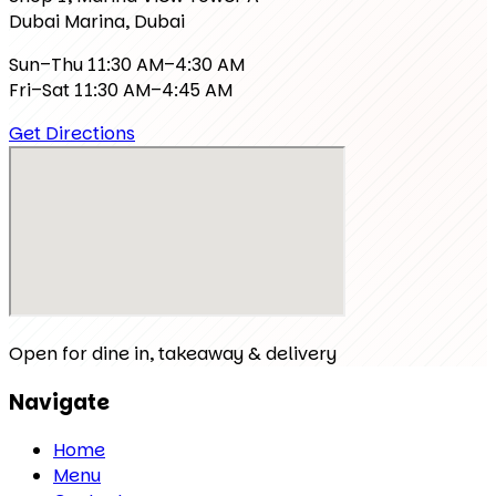
Dubai Marina, Dubai
Sun–Thu 11:30 AM–4:30 AM
Fri–Sat 11:30 AM–4:45 AM
Get Directions
Open for dine in, takeaway & delivery
Navigate
Home
Menu