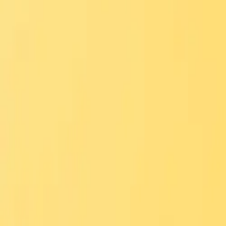
Merguez
Bold and flavorful lamb sausage sandwich
Order via
Talabat
Careem
Deliveroo
Noon
Keeta
Navigate
Home
Menu
Contact
Follow Us
Order Online