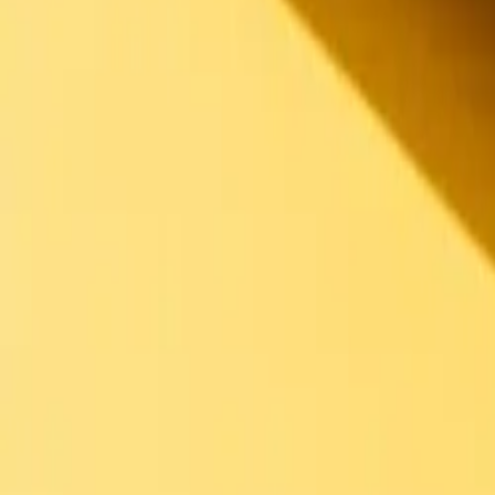
Back to menu
Des Sandwiches