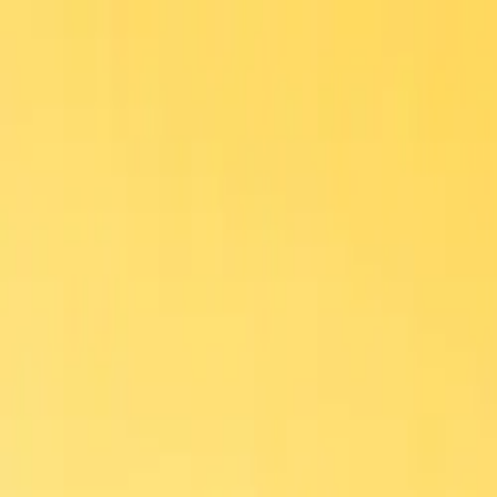
Home
Menu
Delivery
Contact