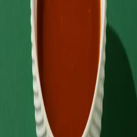
Back to menu
Sauce
Hot Sauce