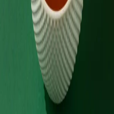
Order via
Talabat
Careem
Deliveroo
Noon
Keeta
Navigate
Home
Menu
Contact
Follow Us
Order Online
Talabat
Careem
Deliveroo