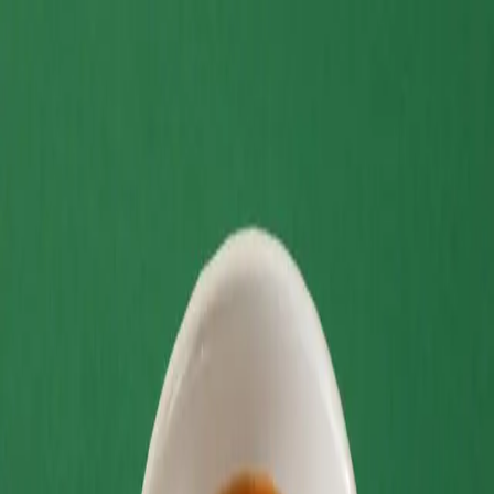
Home
Menu
Delivery
Contact