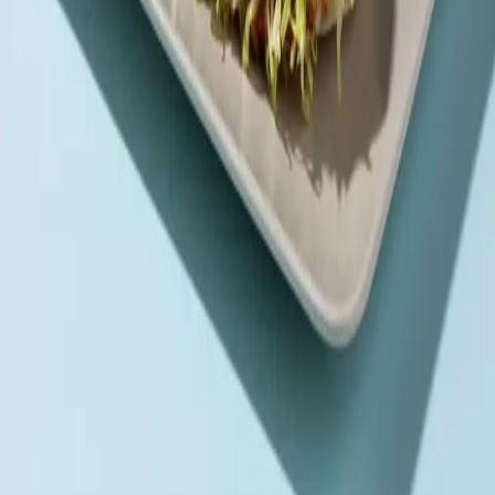
A true meat lover’s feast—three premium beef patties
stacked with turkey ham, egg, and cheddar
Order via
Talabat
Careem
Deliveroo
Noon
Keeta
Navigate
Home
Menu
Contact
Follow Us
Order Online
Talabat