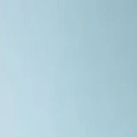
Home
Menu
Delivery
Contact