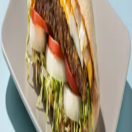
Back to menu
Des Sandwiches
Beef Trio